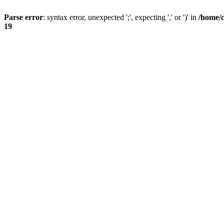
Parse error
: syntax error, unexpected ';', expecting ',' or ')' in
/home/
19