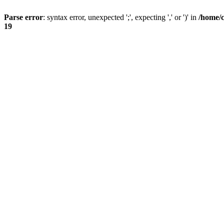
Parse error
: syntax error, unexpected ';', expecting ',' or ')' in
/home/
19