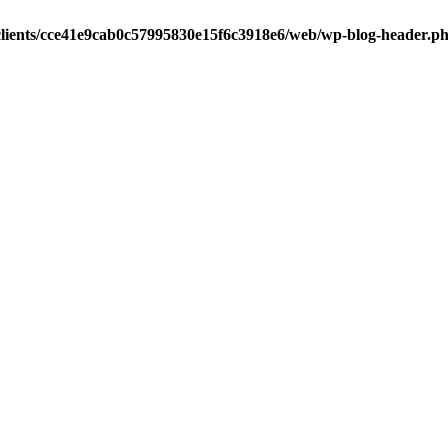
clients/cce41e9cab0c57995830e15f6c3918e6/web/wp-blog-header.p