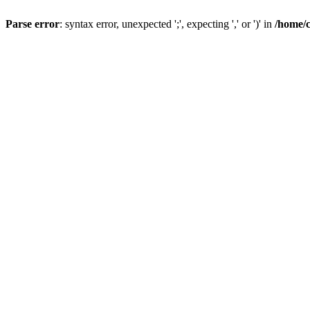
Parse error
: syntax error, unexpected ';', expecting ',' or ')' in
/home/