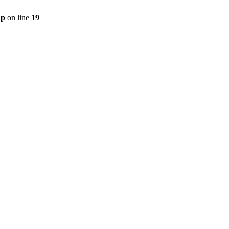
hp
on line
19