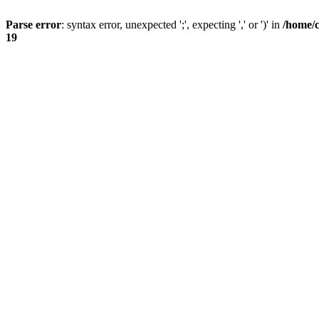
Parse error
: syntax error, unexpected ';', expecting ',' or ')' in
/home/
19