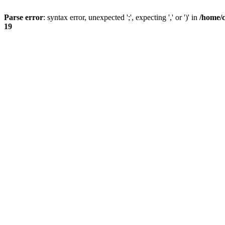
Parse error
: syntax error, unexpected ';', expecting ',' or ')' in
/home/
19