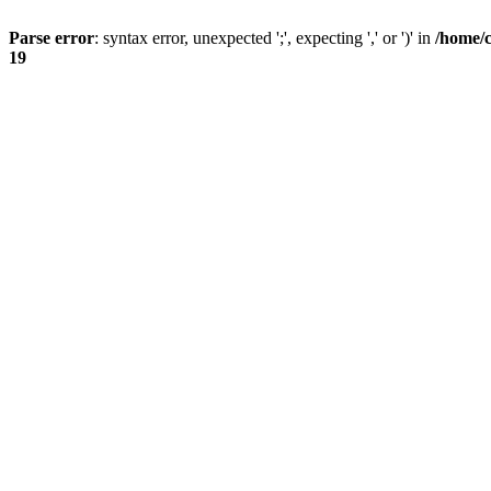
Parse error
: syntax error, unexpected ';', expecting ',' or ')' in
/home/
19