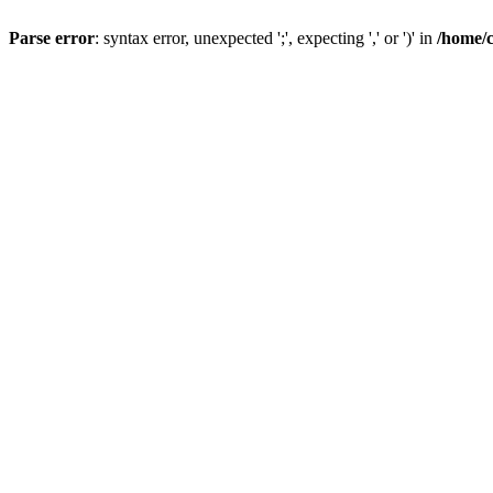
Parse error
: syntax error, unexpected ';', expecting ',' or ')' in
/home/