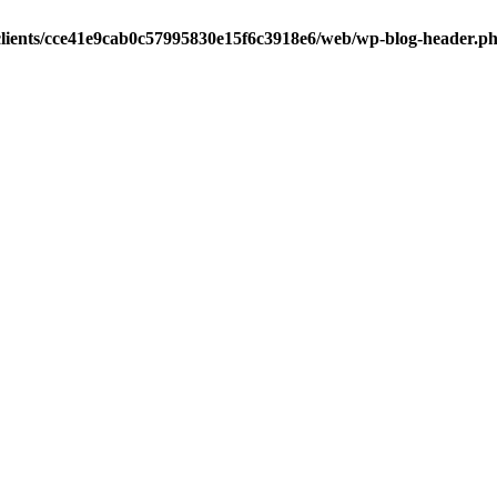
clients/cce41e9cab0c57995830e15f6c3918e6/web/wp-blog-header.p