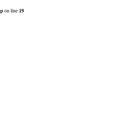
hp
on line
19