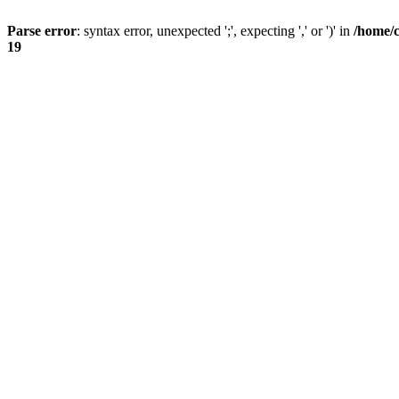
Parse error
: syntax error, unexpected ';', expecting ',' or ')' in
/home/
19