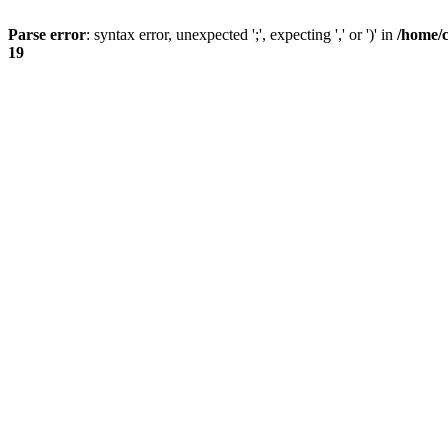
Parse error
: syntax error, unexpected ';', expecting ',' or ')' in
/home/
19