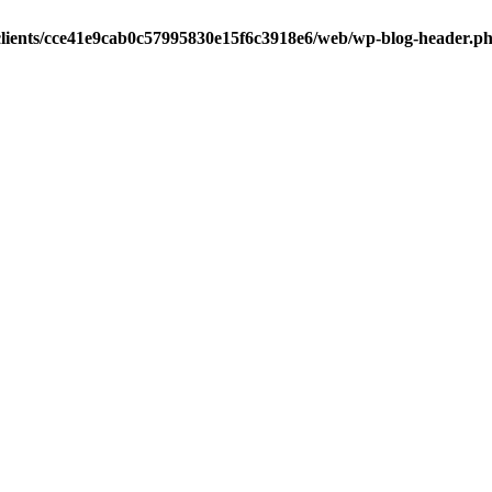
clients/cce41e9cab0c57995830e15f6c3918e6/web/wp-blog-header.p