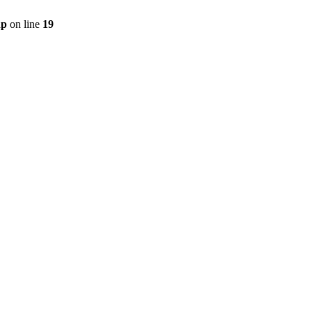
hp
on line
19