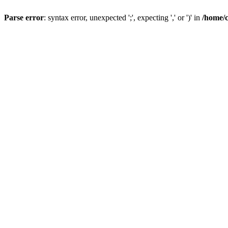
Parse error
: syntax error, unexpected ';', expecting ',' or ')' in
/home/