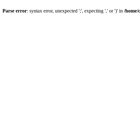
Parse error
: syntax error, unexpected ';', expecting ',' or ')' in
/home/