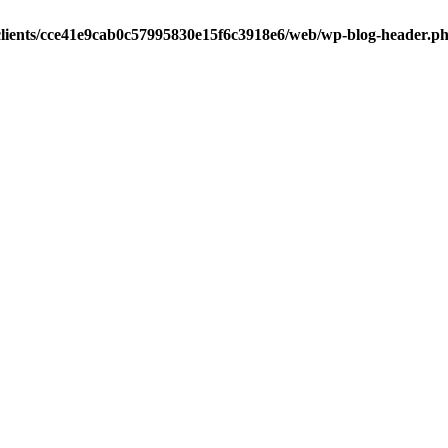
clients/cce41e9cab0c57995830e15f6c3918e6/web/wp-blog-header.p