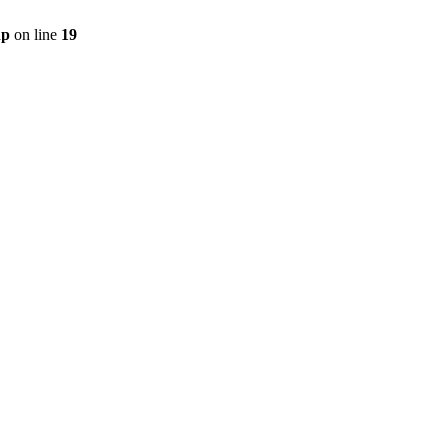
hp
on line
19