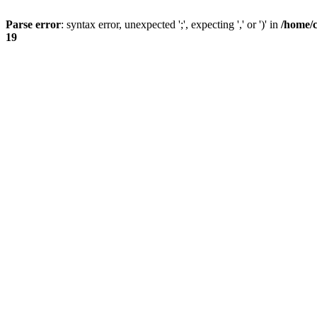
Parse error
: syntax error, unexpected ';', expecting ',' or ')' in
/home/
19