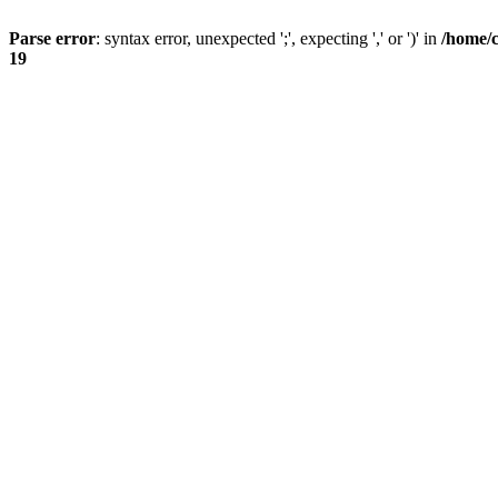
Parse error
: syntax error, unexpected ';', expecting ',' or ')' in
/home/
19