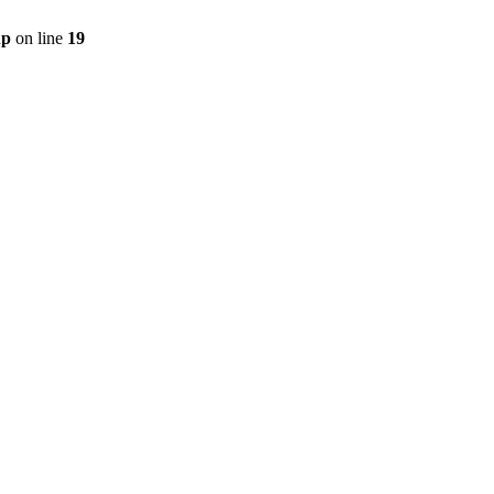
hp
on line
19