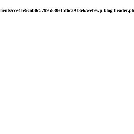
clients/cce41e9cab0c57995830e15f6c3918e6/web/wp-blog-header.p