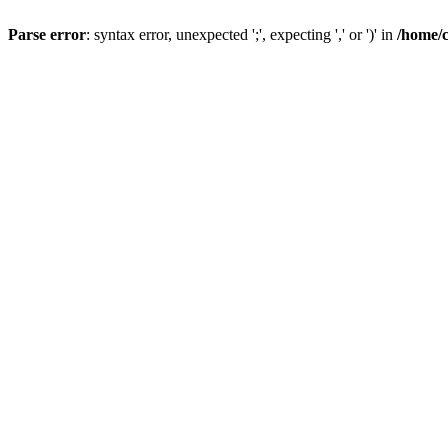
Parse error
: syntax error, unexpected ';', expecting ',' or ')' in
/home/