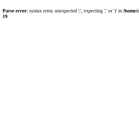
Parse error
: syntax error, unexpected ';', expecting ',' or ')' in
/home/
19